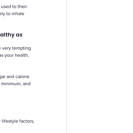
 used to their 
ely to inhale 
althy as 
e very tempting 
s your health, 
gar and calorie 
a minimum, and 
ifestyle factors, 