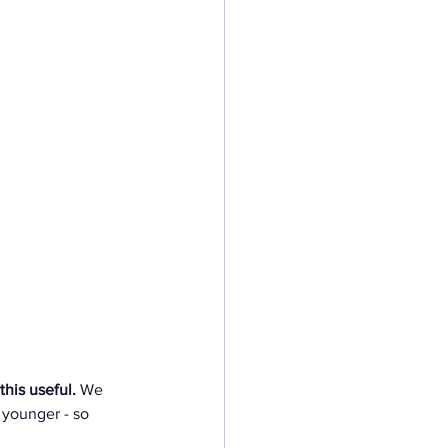
his useful.
 We 
 younger - so 