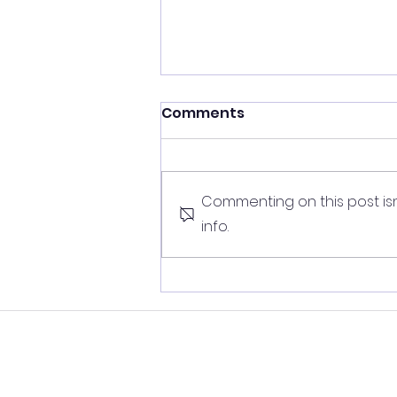
Comments
Commenting on this post isn
info.
Protect yourself from the
ageing 'stress self-
medication' vicious cycle
© Copyright 2026
Younger 
trademarks of Younger Lives Limi