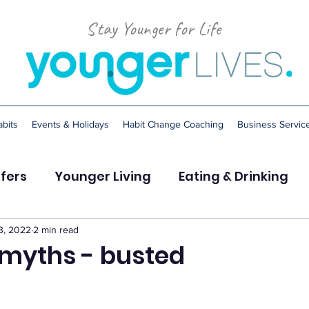
Stay Younger for Life
bits
Events & Holidays
Habit Change Coaching
Business Servic
ffers
Younger Living
Eating & Drinking
Stress
Sleep
Smoking
3, 2022
2 min read
myths - busted