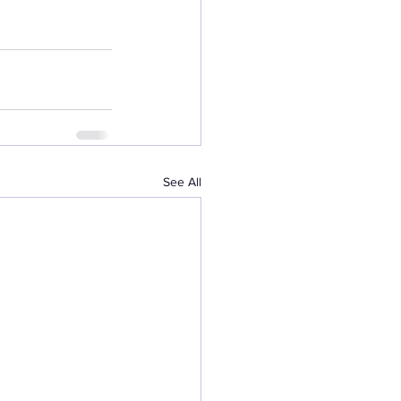
See All