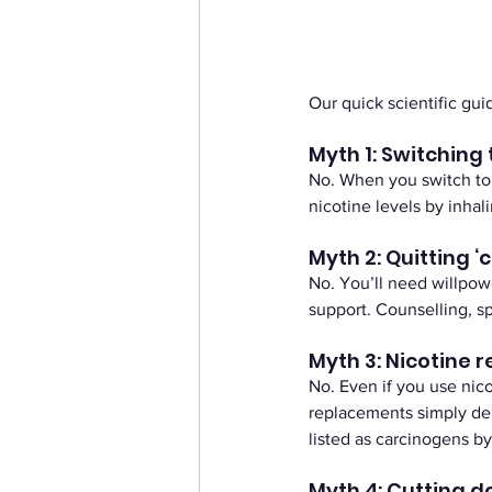
Our quick scientific gu
Myth 1: Switching t
No. When you switch to ‘
nicotine levels by inha
Myth 2: Quitting ‘
No. You’ll need willpowe
support. Counselling, sp
Myth 3: Nicotine 
No. Even if you use nico
replacements simply del
listed as carcinogens b
Myth 4: Cutting 