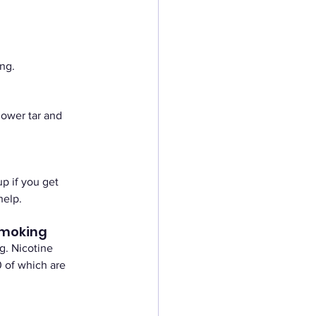
ng.
lower tar and 
p if you get 
help. 
smoking
g. Nicotine 
 of which are 