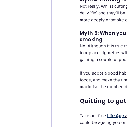
Not really. Whilst cutti
daily ‘fix’ and they’ll b
more deeply or smoke eac
Myth 5: When you q
smoking
No. Although it is true 
to replace cigarettes wi
gaining a couple of poun
If you adopt a good habi
foods, and make the tim
maximise the number of 
Quitting to ge
Take our free
Life Age 
could be ageing you or