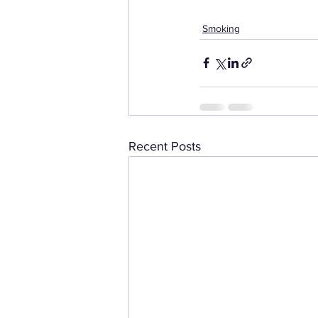
Smoking
Recent Posts