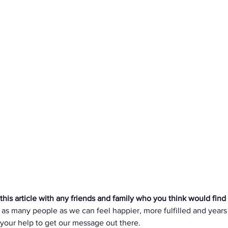
is article with any friends and family who you think would find t
 as many people as we can feel happier, more fulfilled and years
 your help to get our message out there. 