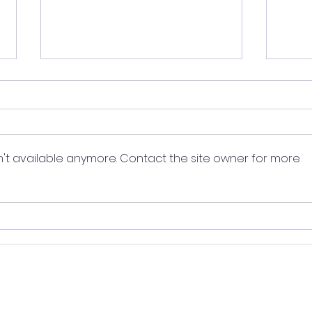
't available anymore. Contact the site owner for more
Smoking: Top habit tips
Smok
to stay quit
mak
Lives Limited
. All rights reserved. Younger Lives, Habit Partners and
ted. Life Age and The Younger Living Edit are for educational purp