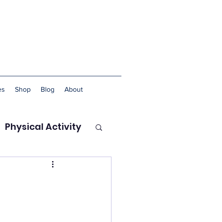
es
Shop
Blog
About
Physical Activity