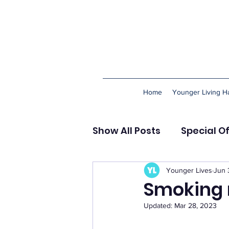
Home
Younger Living Ha
Show All Posts
Special O
Happiness & Meaning
Younger Lives
Jun 
Smoking 
Updated:
Mar 28, 2023