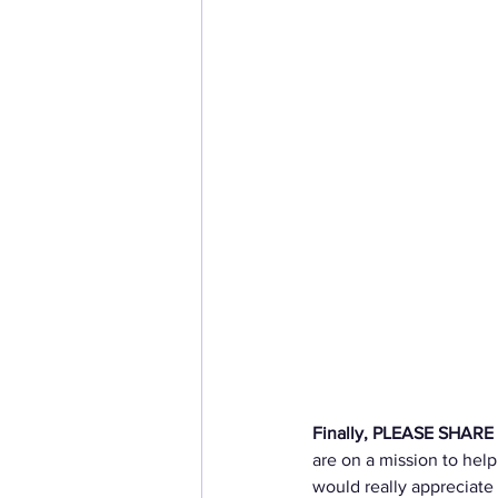
Finally, PLEASE SHARE th
are on a mission to help
would really appreciate