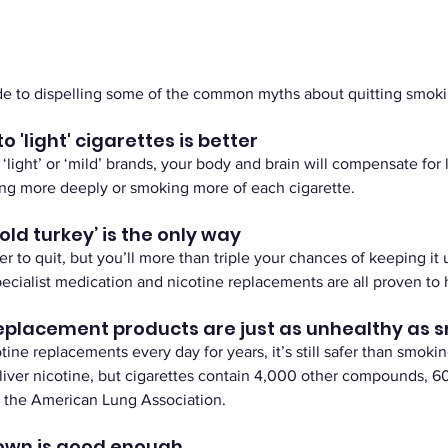
ide to dispelling some of the common myths about quitting smoki
o 'light' cigarettes is better
light’ or ‘mild’ brands, your body and brain will compensate for 
ling more deeply or smoking more of each cigarette.
cold turkey’ is the only way
r to quit, but you’ll more than triple your chances of keeping it u
ecialist medication and nicotine replacements are all proven to 
replacement products are just as unhealthy as 
tine replacements every day for years, it’s still safer than smokin
iver nicotine, but cigarettes contain 4,000 other compounds, 60
y the American Lung Association. 
down is good enough