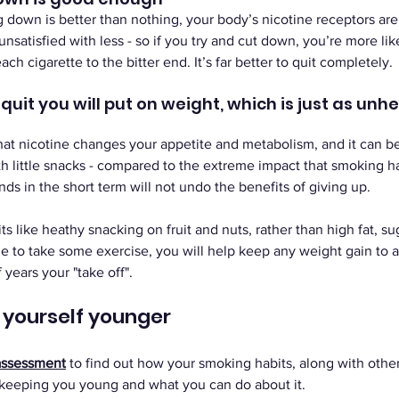
ng down is better than nothing, your body’s nicotine receptors are
e unsatisfied with less - so if you try and cut down, you’re more lik
h cigarette to the bitter end. It’s far better to quit completely.
uit you will put on weight, which is just as unhe
that nicotine changes your appetite and metabolism, and it can b
th little snacks - compared to the extreme impact that smoking ha
ds in the short term will not undo the benefits of giving up. 
ts like heathy snacking on fruit and nuts, rather than high fat, su
e to take some exercise, you will help keep any weight gain to 
years your "take off".
t yourself younger
assessment
to find out how your smoking habits, along with other l
 keeping you young and what you can do about it.