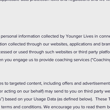
o personal information collected by Younger Lives in conne
ation collected through our websites, applications and bra
cessed or used through such websites or third party platfo
en you engage us to provide coaching services (“Coaching
es to targeted content, including offers and advertisement
er acting on our behalf) may send to you on third party we
tes”) based on your Usage Data (as defined below). These 
d terms and conditions. We encourage you to read them be