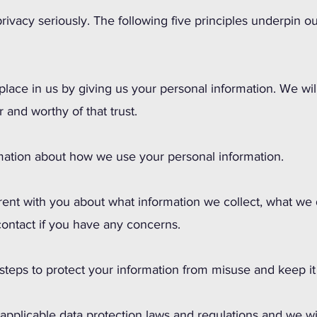
rivacy seriously. The following five principles underpin o
 place in us by giving us your personal information. We wi
r and worthy of that trust.
rmation about how we use your personal information.
rent with you about what information we collect, what we
ontact if you have any concerns.
 steps to protect your information from misuse and keep it
l applicable data protection laws and regulations and we wi