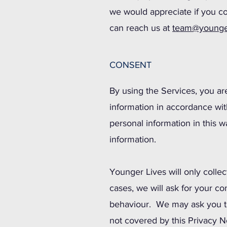
we would appreciate if you co
can reach us at
team@younge
CONSENT
By using the Services, you ar
information in accordance with
personal information in this 
information.
Younger Lives will only collec
cases, we will ask for your c
behaviour. We may ask you to
not covered by this Privacy N