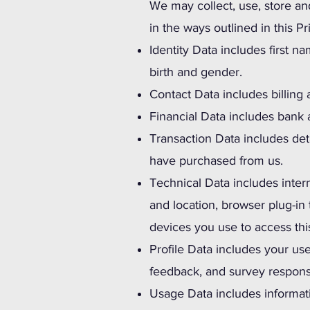
We may collect, use, store an
in the ways outlined in this P
Identity Data includes first na
birth and gender.
Contact Data includes billing
Financial Data includes bank 
Transaction Data includes det
have purchased from us.
Technical Data includes intern
and location, browser plug-in
devices you use to access thi
Profile Data includes your u
feedback, and survey respon
Usage Data includes informat