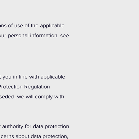
ns of use of the applicable
our personal information, see
 you in line with applicable
Protection Regulation
rseded, we will comply with
authority for data protection
ncerns about data protection,