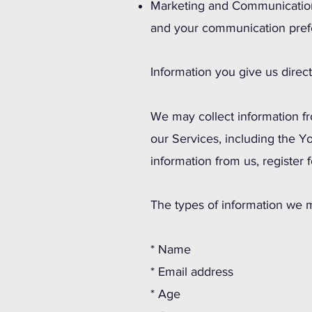
Marketing and Communications
and your communication pref
Information you give us direct
We may collect information f
our Services, including the Y
information from us, register 
The types of information we m
* Name
* Email address
* Age