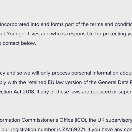
incorporated into and forms part of the terms and conditio
ut Younger Lives and who is responsible for protecting y
o contact below.
acy and so we will only process personal information about
ly with the retained EU law version of the General Data 
ction Act 2018. If any of these laws are replaced or supe
formation Commissioner's Office (ICO), the UK supervisory 
d our registration number is ZA169271. If you have any co