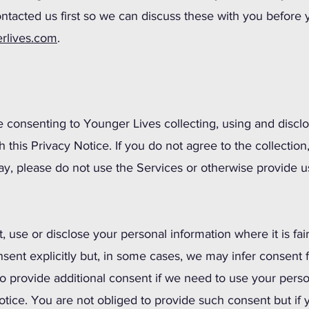
ntacted us first so we can discuss these with you before
rlives.com
.
e consenting to Younger Lives collecting, using and discl
 this Privacy Notice. If you do not agree to the collection
way, please do not use the Services or otherwise provide u
t, use or disclose your personal information where it is fai
onsent explicitly but, in some cases, we may infer consent
 provide additional consent if we need to use your perso
otice. You are not obliged to provide such consent but if 