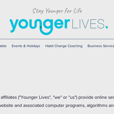
Stay Younger for Life
bits
Events & Holidays
Habit Change Coaching
Business Servic
affiliates ("Younger Lives", "we" or "us") provide online se
 website and associated computer programs, algorithms an