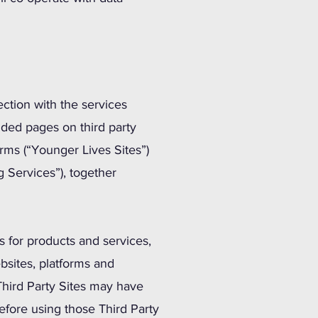
ction with the services
nded pages on third party
rms (“Younger Lives Sites”)
 Services”), together
s for products and services,
bsites, platforms and
Third Party Sites may have
fore using those Third Party