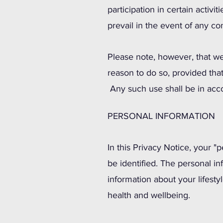
participation in certain activi
prevail in the event of any con
Please note, however, that we
reason to do so, provided that
Any such use shall be in acc
PERSONAL INFORMATION
In this Privacy Notice, your "
be identified. The personal i
information about your lifesty
health and wellbeing.