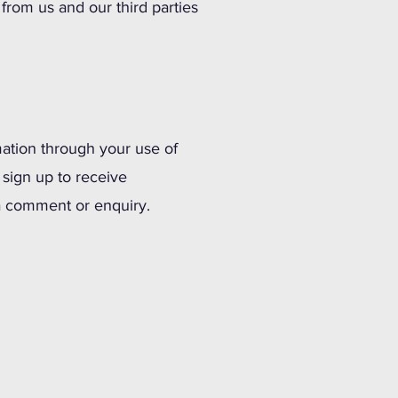
rom us and our third parties
ation through your use of
 sign up to receive
e a comment or enquiry.