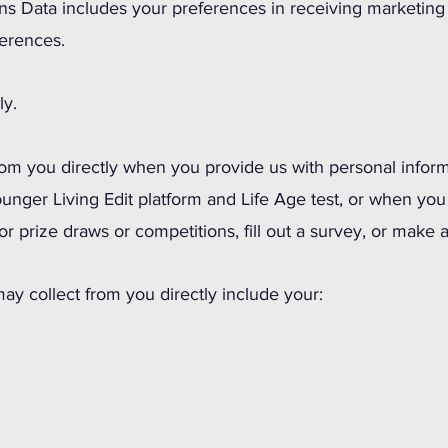
 Data includes your preferences in receiving marketing f
erences.
ly.
rom you directly when you provide us with personal inform
ounger Living Edit platform and Life Age test, or when you
for prize draws or competitions, fill out a survey, or mak
ay collect from you directly include your: