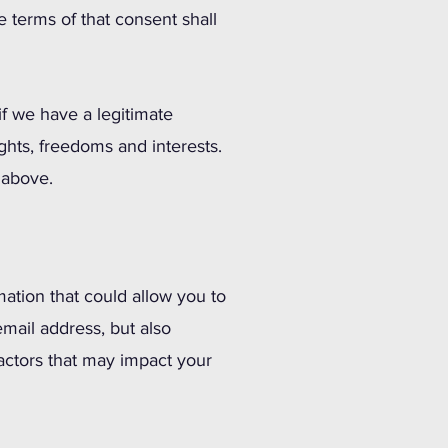
he terms of that consent shall
f we have a legitimate
ights, freedoms and interests.
t above.
mation that could allow you to
email address, but also
 factors that may impact your