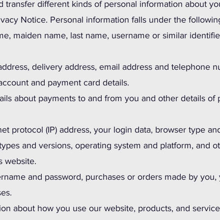
d transfer different kinds of personal information about
rivacy Notice. Personal information falls under the followin
me, maiden name, last name, username or similar identifier, 
 address, delivery address, email address and telephone 
account and payment card details.
ails about payments to and from you and other details of
et protocol (IP) address, your login data, browser type an
 types and versions, operating system and platform, and o
s website.
sername and password, purchases or orders made by you, y
ses.
ion about how you use our website, products, and service