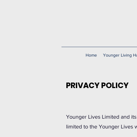
Home
Younger Living Ha
PRIVACY POLICY
Younger Lives Limited and its 
limited to the Younger Lives