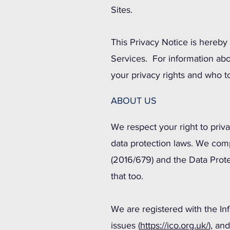
Sites.
This Privacy Notice is hereby 
Services. For information abo
your privacy rights and who t
ABOUT US
We respect your right to priv
data protection laws. We comp
(2016/679) and the Data Prote
that too.
We are registered with the In
issues (
https://ico.org.uk/
), an