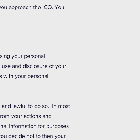
 you approach the ICO. You
osing your personal
, use and disclosure of your
s with your personal
r and lawful to do so. In most
 from your actions and
nal information for purposes
you decide not to then your