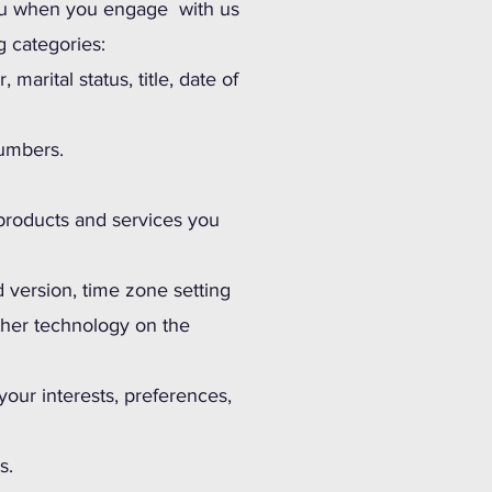
 you when you engage with us
g categories:
marital status, title, date of
numbers.
 products and services you
d version, time zone setting
ther technology on the
our interests, preferences,
s.