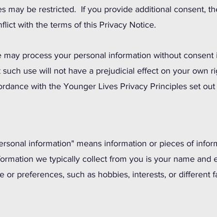
ties may be restricted. If you provide additional consent, t
flict with the terms of this Privacy Notice.
 may process your personal information without consent i
 such use will not have a prejudicial effect on your own r
ordance with the Younger Lives Privacy Principles set ou
personal information" means information or pieces of infor
nformation we typically collect from you is your name and 
le or preferences, such as hobbies, interests, or different