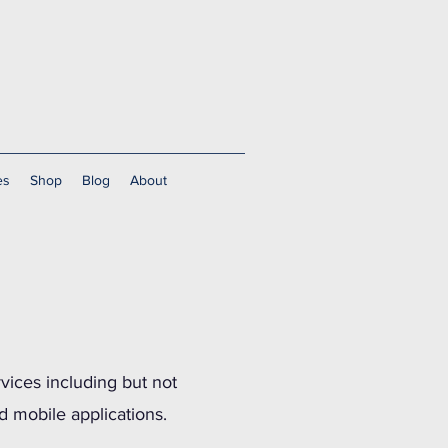
es
Shop
Blog
About
rvices including but not
d mobile applications.