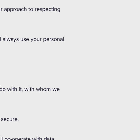
ur approach to respecting
ll always use your personal
 do with it, with whom we
 secure.
ll co-operate with data