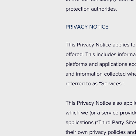
protection authorities.
PRIVACY NOTICE
This Privacy Notice applies t
offered. This includes inform
platforms and applications ac
and information collected wh
referred to as “Services”.
This Privacy Notice also appli
which we (or a service provid
applications (“Third Party Si
their own privacy policies an