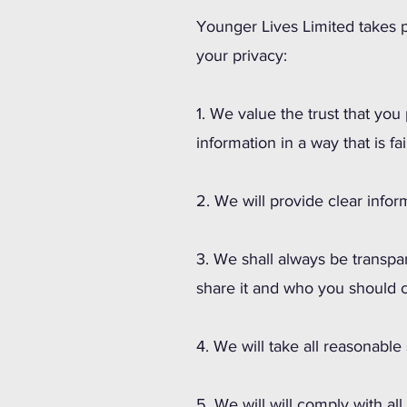
Younger Lives Limited takes p
your privacy:
1. We value the trust that you
information in a way that is fai
2. We will provide clear info
3. We shall always be transpa
share it and who you should c
4. We will take all reasonable
5. We will will comply with al