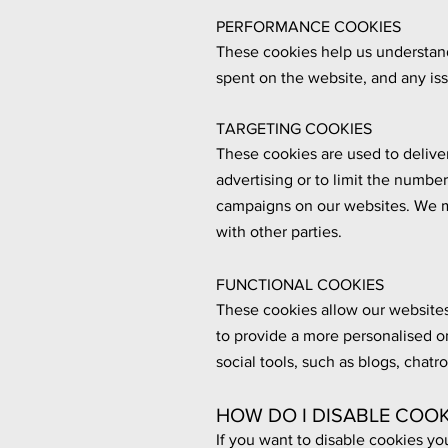
PERFORMANCE COOKIES
These cookies help us understand 
spent on the website, and any is
TARGETING COOKIES
These cookies are used to deliver
advertising or to limit the numbe
campaigns on our websites. We m
with other parties.
FUNCTIONAL COOKIES
These cookies allow our websites
to provide a more personalised o
social tools, such as blogs, chat
HOW DO I DISABLE COOK
If you want to disable cookies yo