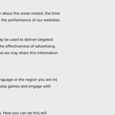
 about the areas visited, the time
 the performance of our websites.
ay be used to deliver targeted
he effectiveness of advertising
d we may share this information
guage or the region you are in)
, play games and engage with
. How you can do this will