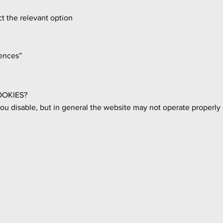
t the relevant option
ences”
OOKIES?
u disable, but in general the website may not operate properly i