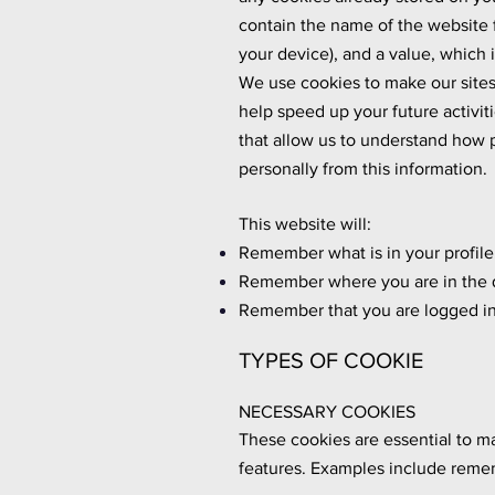
contain the name of the website f
your device), and a value, which
We use cookies to make our sites 
help speed up your future activi
that allow us to understand how p
personally from this information.
This website will:
Remember what is in your profile
Remember where you are in the 
Remember that you are logged in 
TYPES OF COOKIE
NECESSARY COOKIES
These cookies are essential to m
features. Examples include remem