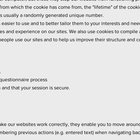
rom which the cookie has come from, the "lifetime" of the cookie 
 is usually a randomly generated unique number.
easier to use and to better tailor them to your interests and ne
ties and experience on our sites. We also use cookies to compile
eople use our sites and to help us improve their structure and 
.
questionnaire process
and that your session is secure.
ake our websites work correctly, they enable you to move aroun
bering previous actions (e.g. entered text) when navigating bac