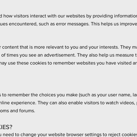
how visitors interact with our websites by providing information
sues encountered, such as error messages. This helps us improve
 content that is more relevant to you and your interests. They m
r of times you see an advertisement. They also help us measure t
ay use these cookies to remember websites you have visited an
 to remember the choices you make (such as your user name, lan
nline experience. They can also enable visitors to watch videos
rooms and forums.
IES?
u need to change your website browser settings to reject cookies