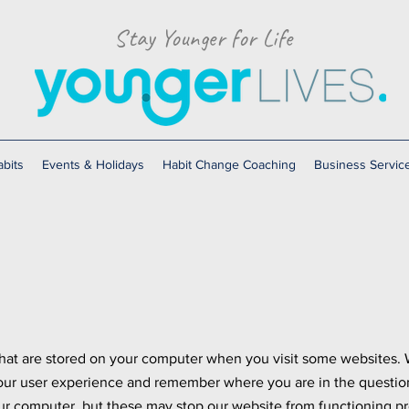
Stay Younger for Life
bits
Events & Holidays
Habit Change Coaching
Business Servic
 that are stored on your computer when you visit some websites. 
our user experience and remember where you are in the questio
ur computer, but these may stop our website from functioning pro