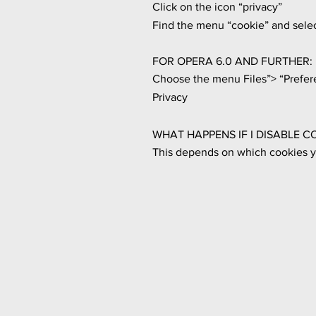
Click on the icon “privacy”
Find the menu “cookie” and selec
FOR OPERA 6.0 AND FURTHER:
Choose the menu Files”> “Prefer
Privacy
WHAT HAPPENS IF I DISABLE C
This depends on which cookies yo