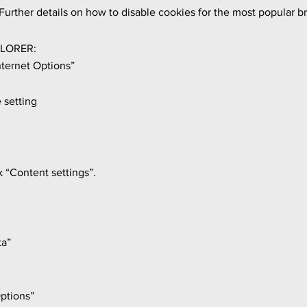
urther details on how to disable cookies for the most popular br
LORER:
nternet Options”
 setting
k “Content settings”.
ta”
ptions”