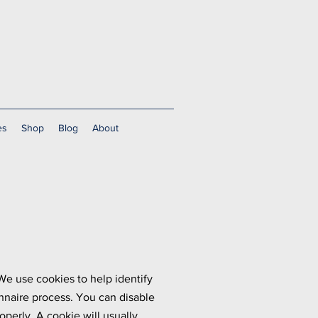
es
Shop
Blog
About
We use cookies to help identify
nnaire process. You can disable
perly. A cookie will usually