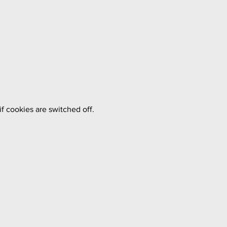
f cookies are switched off.