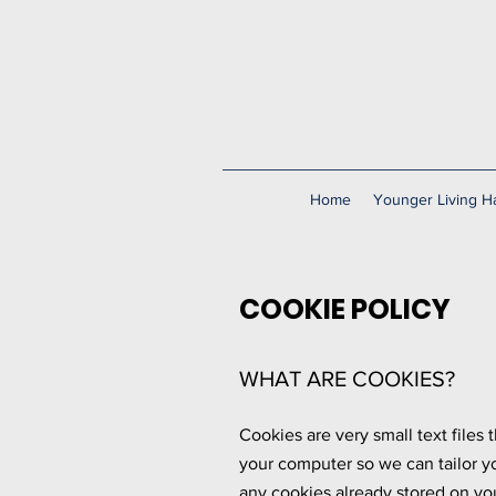
Home
Younger Living Ha
COOKIE POLICY
WHAT ARE COOKIES?
Cookies are very small text files
your computer so we can tailor y
any cookies already stored on yo