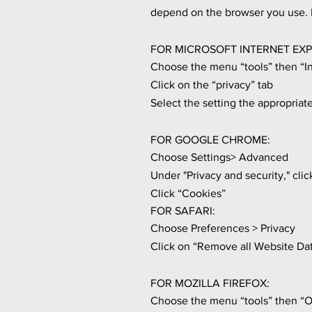
depend on the browser you use. F
FOR MICROSOFT INTERNET EXP
Choose the menu “tools” then “I
Click on the “privacy” tab
Select the setting the appropriate
FOR GOOGLE CHROME:
Choose Settings> Advanced
Under "Privacy and security," clic
Click “Cookies”
FOR SAFARI:
Choose Preferences > Privacy
Click on “Remove all Website Da
FOR MOZILLA FIREFOX:
Choose the menu “tools” then “O