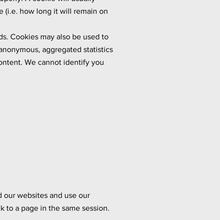
(i.e. how long it will remain on
eds. Cookies may also be used to
 anonymous, aggregated statistics
content. We cannot identify you
d our websites and use our
k to a page in the same session.