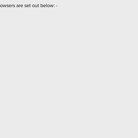
owsers are set out below: -