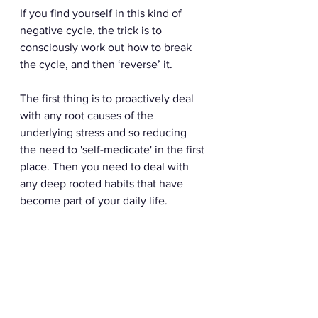
If you find yourself in this kind of 
negative cycle, the trick is to 
consciously work out how to break 
the cycle, and then ‘reverse’ it. 
The first thing is to proactively deal 
with any root causes of the 
underlying stress and so reducing 
the need to 'self-medicate' in the first 
place. Then you need to deal with 
any deep rooted habits that have 
become part of your daily life.