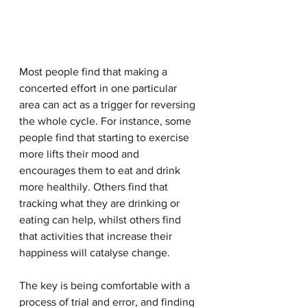
Most people find that making a 
concerted effort in one particular 
area can act as a trigger for reversing 
the whole cycle. For instance, some 
people find that starting to exercise 
more lifts their mood and 
encourages them to eat and drink 
more healthily. Others find that 
tracking what they are drinking or 
eating can help, whilst others find 
that activities that increase their 
happiness will catalyse change.  
The key is being comfortable with a 
process of trial and error, and finding 