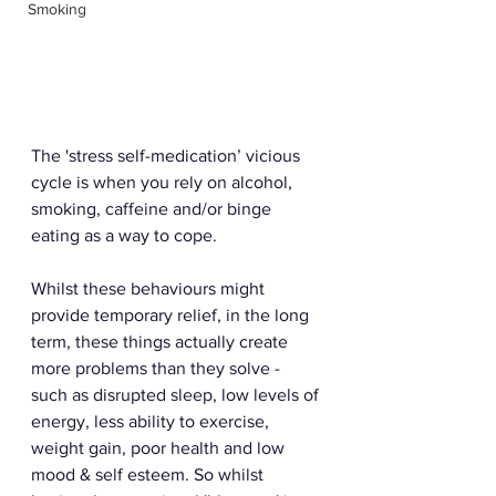
Smoking
The 'stress self-medication’ vicious 
cycle is when you rely on alcohol, 
smoking, caffeine and/or binge 
eating as a way to cope.
Whilst these behaviours might 
provide temporary relief, in the long 
term, these things actually create 
more problems than they solve - 
such as disrupted sleep, low levels of 
energy, less ability to exercise, 
weight gain, poor health and low 
mood & self esteem. So whilst 