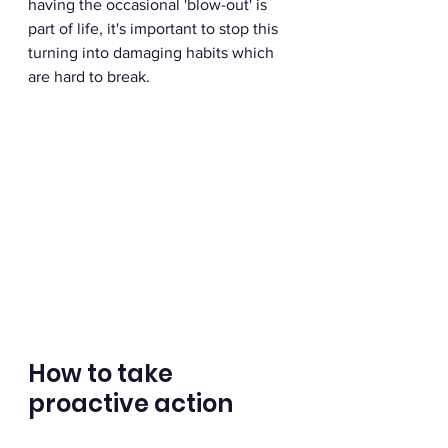
having the occasional 'blow-out' is 
part of life, it's important to stop this 
turning into damaging habits which 
are hard to break.
How to take 
proactive action