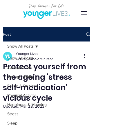
Stay Younger for Life
Post
Show All Posts
Younger Lives
Show All Posts
Oct 25, 2022
2 min read
Protect yourself from
Special Offers
the ageing 'stress
Younger Living
self-medication'
Eating & Drinking
vicious cycle
Physical Activity
Happiness & Meaning
Updated:
Mar 28, 2023
Stress
Sleep