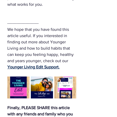
what works for you. 
------------------------
We hope that you have found this 
article useful. If you interested in 
finding out more about Younger 
Living and how to build habits that 
can keep you feeling happy, healthy 
and years younger, check out our 
Younger Living Edit Support.
Finally, PLEASE SHARE this article 
with any friends and family who you 