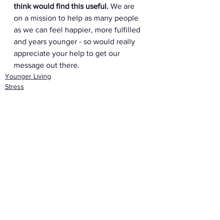
think would find this useful.
 We are 
on a mission to help as many people 
as we can feel happier, more fulfilled 
and years younger - so would really 
appreciate your help to get our 
message out there. 
Younger Living
Stress
Eating & Drinking
See All
Recent Posts