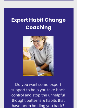
Expert
Habit Change
Coaching
Do you want some expert
support to help you take back
control and stop the unhelpful
thought patterns & habits that
have been holding you back?