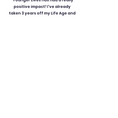
“Younger Lives has had a really
positive impact! I've already
taken 3 years off my Life Age and
feel much happier.
I'm now
targeting getting back into my
30s!
"
Leslie D, 51 years old
“I think your program is amazing.
My Life Age is now 11 years
younger, and I don't know what to
say. Thank you doesn't seem
sufficient. One of the reasons I
wanted to do this was because I