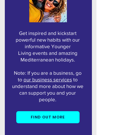
Get inspired and kickstart
powerful new habits with our
informative Younger
Living events and amazing
Mediterranean holidays.
Note: If you are a business, go
to
our business services
to
understand more about how we
can support you and your
people.
FIND OUT MORE