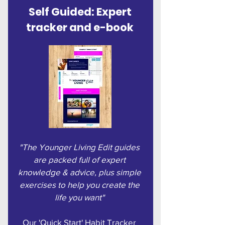
Self Guided: Expert
tracker and e-book
"The Younger Living Edit guides
are packed full of expert
knowledge & advice, plus simple
exercises to help you create the
life you want"
Our 'Quick Start' Habit Tracker