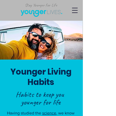
Stay Younger for Life
Younger Living
Habits
Habits to keep you
younger for life
Having studied the
science
, we know