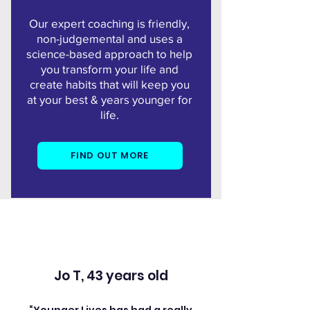
Our expert coaching is
friendly,
non-judgemental and uses a
science-based approach to help
you transform your life and
create habits that will keep you
at your best & years younger for
life.
FIND OUT MORE
Jo T, 43 years old