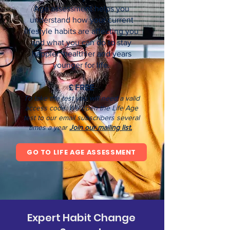
Age assessment helps you
understand how your current
lifestyle habits are affecting you
and what you can do to stay
happier, healthier and years
younger for life.
£ FREE
T
o take the test you will need a valid
access code.
We open the Life Age
test to our email subscribers several
times a year
J
oin our mailing list.
GO TO LIFE AGE ASSESSMENT
Expert Habit Change