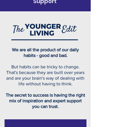
Support
We are all the product of our daily
habits - good and bad.
But habits can be tricky to change.
That's because they are built over years
and are your brain's way of dealing with
life without having to think.
The secret to success is having the right
mix of inspiration and expert support
you can trust.