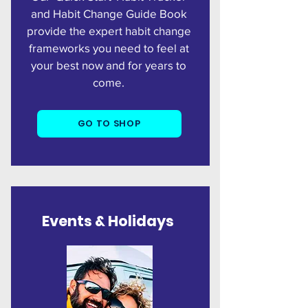
and Habit Change Guide Book
provide the expert habit change
frameworks you need to feel at
your best now and for years to
come.
GO TO SHOP
Events &
Holidays