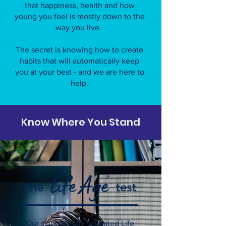
that happiness, health and how
young you feel is mostly down to the
way you live.
The secret is knowing how to create
habits that will automatically keep
you at your best - and we are here to
help.
Know Where You Stand
Our scientifically validated Life