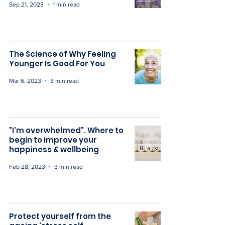
Sep 21, 2023
1 min read
The Science of Why Feeling
Younger Is Good For You
Mar 6, 2023
3 min read
"I'm overwhelmed". Where to
begin to improve your
happiness & wellbeing
Feb 28, 2023
3 min read
Protect yourself from the