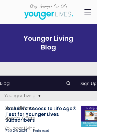
Stay Younger for Life
Younger Living
Blog
Blog
Sign Up
Younger Living
Show All Posts
Exclusive Access to Life Age®
Test for Younger Lives
Special Offers
Subscribers
Younger Living
Feb 24, 2024
1 min read