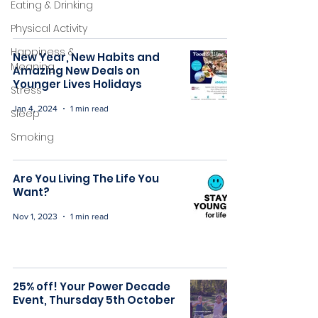
Eating & Drinking
Physical Activity
Happiness &
New Year, New Habits and
Meaning
Amazing New Deals on
Younger Lives Holidays
Stress
Jan 4, 2024
1 min read
Sleep
Smoking
Are You Living The Life You
Want?
Nov 1, 2023
1 min read
25% off! Your Power Decade
Event, Thursday 5th October