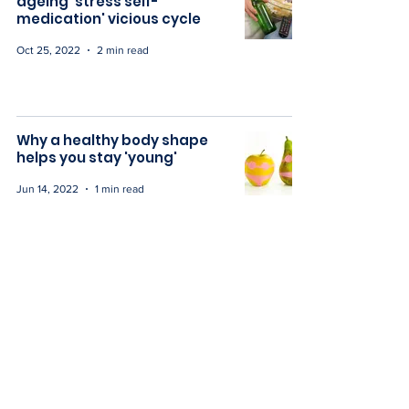
ageing 'stress self-
medication' vicious cycle
Oct 25, 2022
2 min read
Why a healthy body shape
helps you stay 'young'
Jun 14, 2022
1 min read
Our collaboration: A doctors
guide to radiant health over
40
May 16, 2022
1 min read