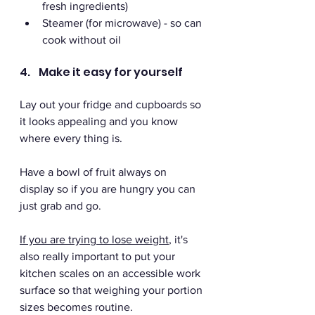
fresh ingredients)
Steamer (for microwave) - so can 
cook without oil
4.    Make it easy for yourself 
Lay out your fridge and cupboards so 
it looks appealing and you know 
where every thing is. 
Have a bowl of fruit always on 
display so if you are hungry you can 
just grab and go. 
If you are trying to lose weight
, it's 
also really important to put your 
kitchen scales on an accessible work 
surface so that weighing your portion 
sizes becomes routine.