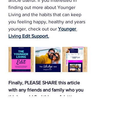
article useful. If you interested in 
finding out more about Younger 
Living and the habits that can keep 
you feeling happy, healthy and years 
younger, check out our 
Younger 
Living Edit Support.
Finally, PLEASE SHARE this article 
with any friends and family who you 
think would find this useful.
 We are 
on a mission to help as many people 
as we can feel happier, more fulfilled 
and years younger - so would really 
appreciate your help to get our 
message out there. 