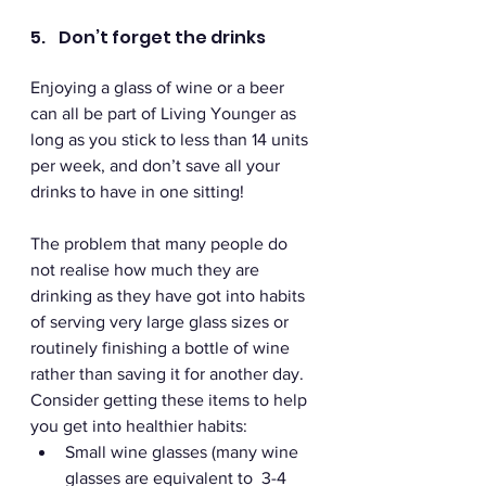
5.    Don’t forget the drinks
Enjoying a glass of wine or a beer 
can all be part of Living Younger as 
long as you stick to less than 14 units 
per week, and don’t save all your 
drinks to have in one sitting! 
The problem that many people do 
not realise how much they are 
drinking as they have got into habits 
of serving very large glass sizes or 
routinely finishing a bottle of wine 
rather than saving it for another day. 
Consider getting these items to help 
you get into healthier habits: 
Small wine glasses (many wine 
glasses are equivalent to  3-4 