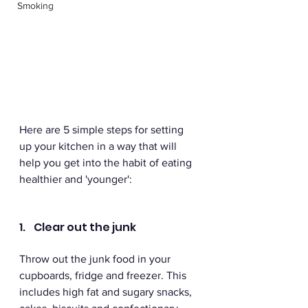
Smoking
Here are 5 simple steps for setting 
up your kitchen in a way that will 
help you get into the habit of eating 
healthier and 'younger':
1.    Clear out the junk 
Throw out the junk food in your 
cupboards, fridge and freezer. This 
includes high fat and sugary snacks, 