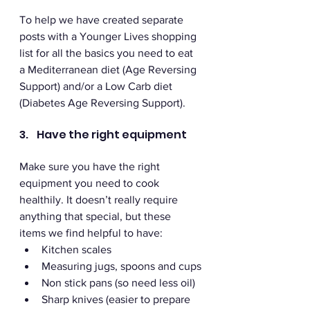
To help we have created separate 
posts with a Younger Lives shopping 
list for all the basics you need to eat 
a Mediterranean diet (Age Reversing 
Support) and/or a Low Carb diet 
(Diabetes Age Reversing Support).
3.    Have the right equipment 
Make sure you have the right 
equipment you need to cook 
healthily. It doesn’t really require 
anything that special, but these 
items we find helpful to have:
Kitchen scales 
Measuring jugs, spoons and cups
Non stick pans (so need less oil)
Sharp knives (easier to prepare 