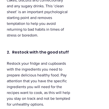
cakes, biscuits and confectionary 
and any sugary drinks. This ‘clean 
sheet’ is an important psychological 
starting point and removes 
temptation to help you avoid 
returning to bad habits in times of 
stress or boredom. 
2.   Restock with the good stuff
Restock your fridge and cupboards 
with the ingredients you need to 
prepare delicious healthy food. Pay 
attention that you have the specific 
ingredients you will need for the 
recipes want to cook, as this will help 
you stay on track and not be tempted 
for unhealthy options. 