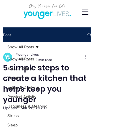
Stay Younger for Life
Post
Show All Posts
Younger Lives
Show All Posts
Oct 3, 2022
2 min read
5 simple steps to
Special Offers
create a kitchen that
Younger Living
helps keep you
Eating & Drinking
younger
Physical Activity
Happiness & Meaning
Updated:
Mar 28, 2023
Stress
Sleep