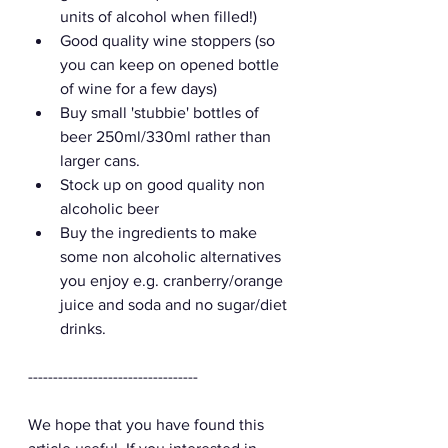
units of alcohol when filled!)
Good quality wine stoppers (so 
you can keep on opened bottle 
of wine for a few days) 
Buy small 'stubbie' bottles of 
beer 250ml/330ml rather than 
larger cans.
Stock up on good quality non 
alcoholic beer 
Buy the ingredients to make 
some non alcoholic alternatives 
you enjoy e.g. cranberry/orange 
juice and soda and no sugar/diet 
drinks. 
----------------------------------
We hope that you have found this 