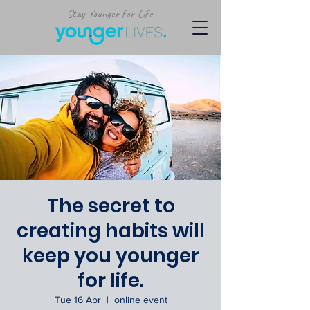
Stay Younger for Life
The secret to
creating habits will
keep you younger
for life.
Tue 16 Apr
  |  
online event