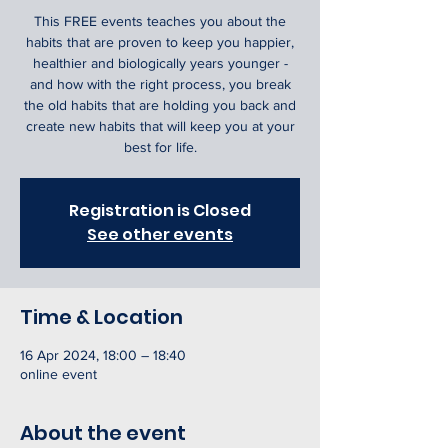
This FREE events teaches you about the
habits that are proven to keep you happier,
healthier and biologically years younger -
and how with the right process, you break
the old habits that are holding you back and
create new habits that will keep you at your
best for life.
Registration is Closed
See other events
Time & Location
16 Apr 2024, 18:00 – 18:40
online event
About the event