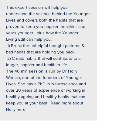
This expert session will help you 
understand the science behind the Younger 
Lives and covers both the habits that are 
proven to keep you happier, healthier and 
years younger,  plus how the Younger 
Living Edit can help you:
 1) Break the unhelpful thought patterns & 
bad habits that are holding you back
 2) Create habits that will contribute to a 
longer, happier and healthier life
The 40 min session is run by Dr Holly 
Whelan, one of the founders of Younger 
Lives. She has a PhD in Neuroscience and 
over 20 years of experience of working in 
healthy ageing and healthy habits that can 
keep you at your best.  
Read more about 
Holly here
Share this event