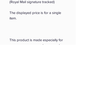
(Royal Mail signature tracked)
The displayed price is for a single 
item. 
This product is made especially for 
you as soon as you place an order, 
which is why it takes us a bit longer 
to deliver it to you. Making products 
on demand instead of in bulk helps 
reduce overproduction, so thank you 
for making thoughtful purchasing 
decisions!
© Copyright 2026
Younger Lives Limited
. All