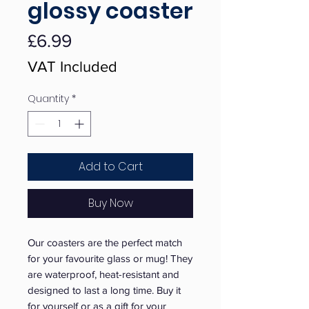
glossy coaster
Price
£6.99
VAT Included
Quantity
*
Add to Cart
Buy Now
Our coasters are the perfect match 
for your favourite glass or mug! They 
are waterproof, heat-resistant and 
designed to last a long time. Buy it 
for yourself or as a gift for your 