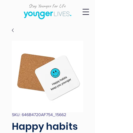
Stay Younger for Life
SKU: 646B4720AF754_15662
Happy habits