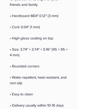
friends and family.
• Hardboard MDF 0.12″ (3 mm)
• Cork 0.04″ (1 mm)
• High-gloss coating on top
• Size: 3.74″ × 3.74″ × 0.16″ (95 × 95 × 
4 mm)
• Rounded corners
• Water-repellent, heat-resistant, and 
non-slip
• Easy to clean
• Delivery usually within 10-16 days 