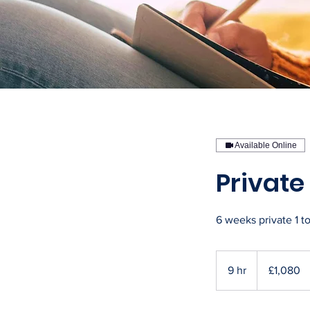
Available Online
Privat
6 weeks private 1 t
1,080
British
9 hr
9
£1,080
pounds
h
r