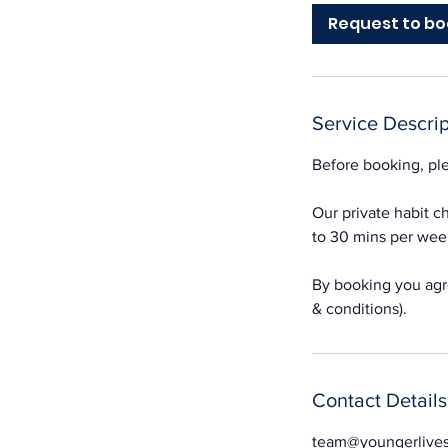
Request to bo
Service Descrip
Before booking, ple
Our private habit 
to 30 mins per week
By booking you agre
& conditions).
Contact Details
team@youngerlive