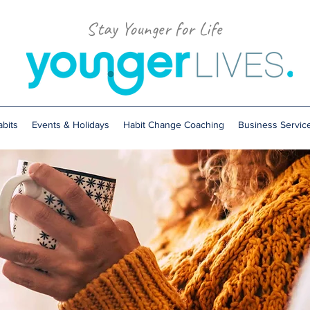
Stay Younger for Life
bits
Events & Holidays
Habit Change Coaching
Business Servic