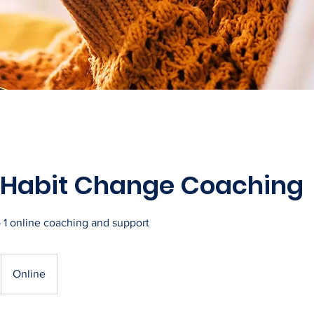
e Habit Change Coaching
o 1 online coaching and support
Online