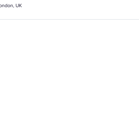
London, UK