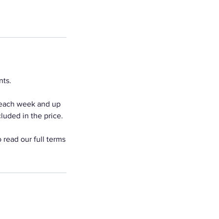
nts.
 each week and up
luded in the price.
 read our full terms