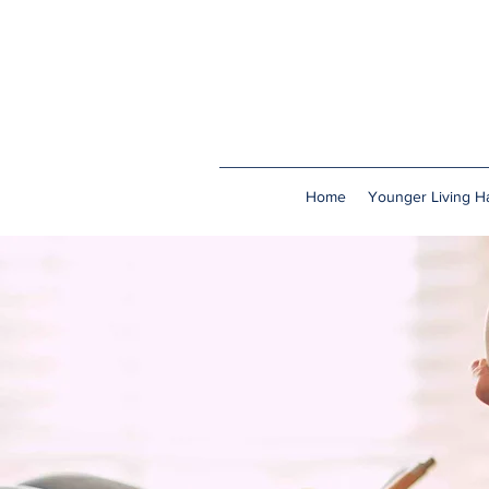
Home
Younger Living Ha