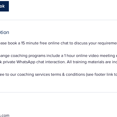
ok
tion
ase book a 15 minute free online chat to discuss your requireme
change coaching programs include a 1 hour online video meeting
 private WhatsApp chat interaction. All training materials are inc
e to our coaching services terms & conditions (see footer link to
s.com