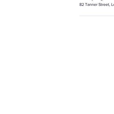
82 Tanner Street, 