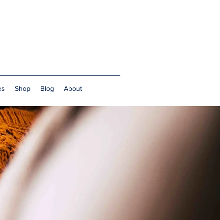
es
Shop
Blog
About