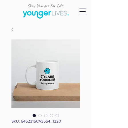
Stay Younger for Life
SKU: 6462315CA3554_1320