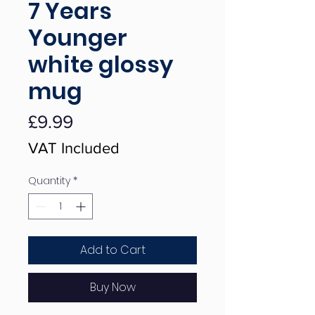
7 Years
Younger
white glossy
mug
Price
£9.99
VAT Included
Quantity
*
Add to Cart
Buy Now