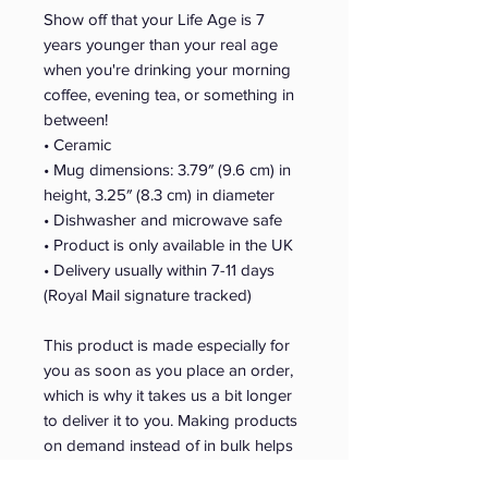
Show off that your Life Age is 7 
years younger than your real age 
when you're drinking your morning 
coffee, evening tea, or something in 
between! 
• Ceramic
• Mug dimensions: 3.79″ (9.6 cm) in 
height, 3.25″ (8.3 cm) in diameter
• Dishwasher and microwave safe
• Product is only available in the UK 
• Delivery usually within 7-11 days 
(Royal Mail signature tracked)
This product is made especially for 
you as soon as you place an order, 
which is why it takes us a bit longer 
to deliver it to you. Making products 
on demand instead of in bulk helps 
reduce overproduction, so thank you 