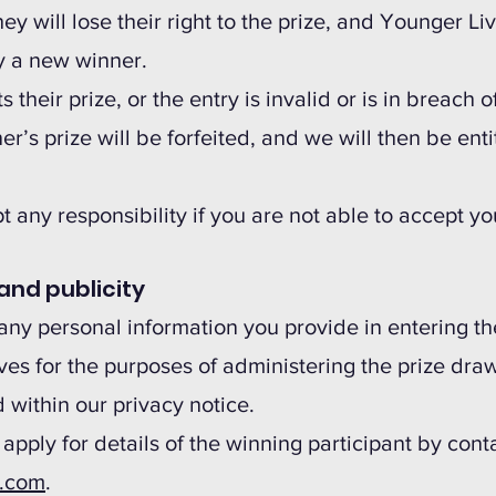
ey will lose their right to the prize, and Younger Li
y a new winner.
ts their prize, or the entry is invalid or is in breach
er’s prize will be forfeited, and we will then be enti
 any responsibility if you are not able to accept you
and publicity
any personal information you provide in entering t
es for the purposes of administering the prize draw
 within our privacy notice.
 apply for details of the winning participant by cont
s.com
.