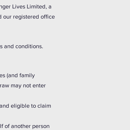
nger Lives Limited, a
ur registered office
.
ms and conditions.
es (and family
draw may not enter
and eligible to claim
lf of another person