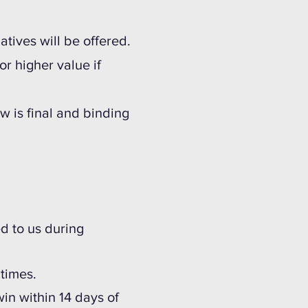
tives will be offered.
or higher value if
w is final and binding
ed to us during
o times.
win within 14 days of