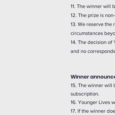
11. The winner wil
12. The prize is no
13. We reserve the r
circumstances beyon
14. The decision of
and no corresponden
Winner announ
15. The winner will 
subscription.
16. Younger Lives w
17. If the winner do