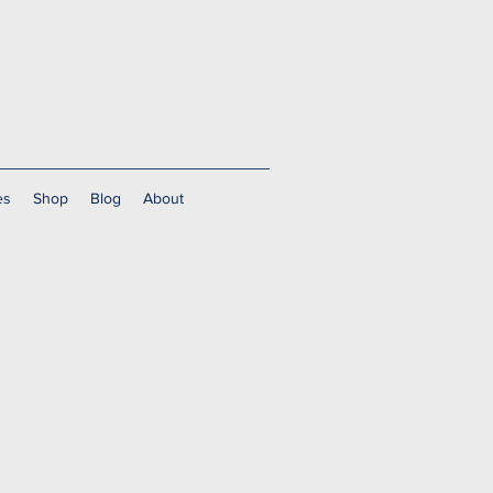
es
Shop
Blog
About