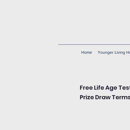
Home
Younger Living Ha
Free Life Age Tes
Prize Draw Term