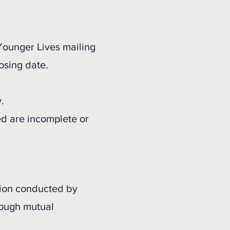
 Younger Lives mailing
osing date.
.
ded are incomplete or
ation conducted by
rough mutual