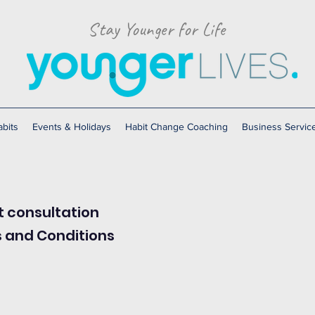
Stay Younger for Life
bits
Events & Holidays
Habit Change Coaching
Business Servic
t consultation
s and Conditions