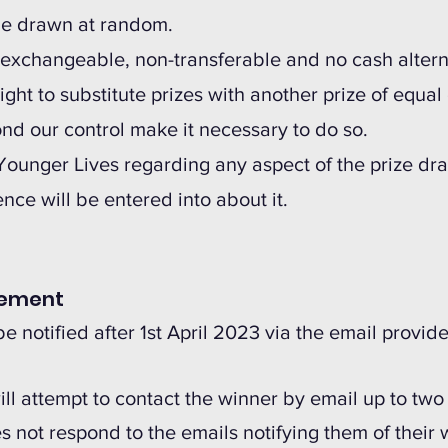
l be drawn at random.
n-exchangeable, non-transferable and no cash alterna
ight to substitute prizes with another prize of equal 
d our control make it necessary to do so.
 Younger Lives regarding any aspect of the prize dra
ce will be entered into about it.
cement
be notified after 1st April 2023 via the email provid
ill attempt to contact the winner by email up to tw
es not respond to the emails notifying them of their 