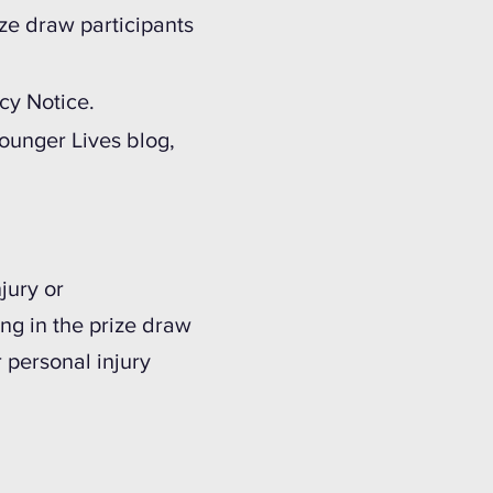
ize draw participants
cy Notice.
ounger Lives blog,
jury or
ing in the prize draw
r personal injury