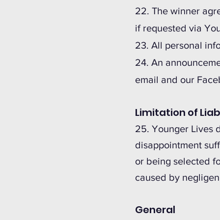
22. The winner agree
if requested via Yo
23. All personal in
24. An announcement
email and our Face
Limitation of Liab
25. Younger Lives do
disappointment suffe
or being selected fo
caused by negligen
General