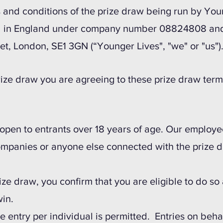
 and conditions of the prize draw being run by You
 in England under company number 08824808 and o
et, London, SE1 3GN (“Younger Lives", "we" or "us")
prize draw you are agreeing to these prize draw ter
 open to entrants over 18 years of age. Our employe
mpanies or anyone else connected with the prize 
rize draw, you confirm that you are eligible to do so 
in.
 entry per individual is permitted. Entries on beha