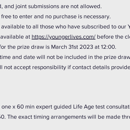
d, and joint submissions are not allowed.
s free to enter and no purchase is necessary.
s available to all those who have subscribed to our
, available at
https://youngerlives.com/
before the cl
for the prize draw is March 31st 2023 at 12:00.
t time and date will not be included in the prize draw
l not accept responsibility if contact details provi
be one x 60 min expert guided Life Age test consult
50. The exact timing arrangements will be made th