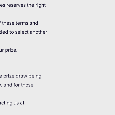
ves reserves the right
 of these terms and
tled to select another
r prize.
he prize draw being
, and for those
acting us at