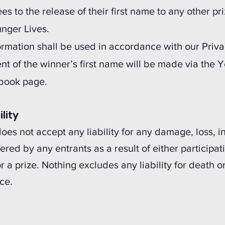
s to the release of their first name to any other pr
unger Lives.
formation shall be used in accordance with our Priva
 of the winner’s first name will be made via the Y
book page.
ility
es not accept any liability for any damage, loss, in
red by any entrants as a result of either participat
r a prize. Nothing excludes any liability for death o
ce.