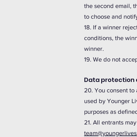
the second email, th
to choose and notif
18. If a winner rejec
conditions, the winn
winner.
19. We do not accept
Data protection 
20. You consent to 
used by Younger Liv
purposes as defined
21. All entrants may
team@youngerlive