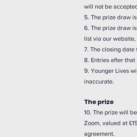
will not be accepte
5. The prize draw i
6. The prize draw i
list via our website
7. The closing date 
8. Entries after tha
9.
Younger Lives wil
inaccurate.
The prize
10. The prize will 
Zoom, valued at £1
agreement.