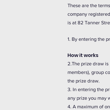
These are the terms
company registered
is at 82 Tanner Stre
1. By entering the 
How it works
2.The prize draw is
members), group co
the prize draw.
3. In entering the p
any prize you may w
4. A maximum of one