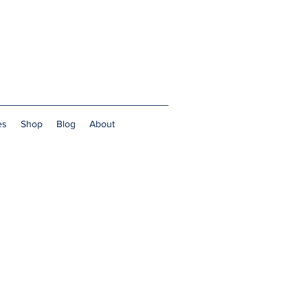
es
Shop
Blog
About