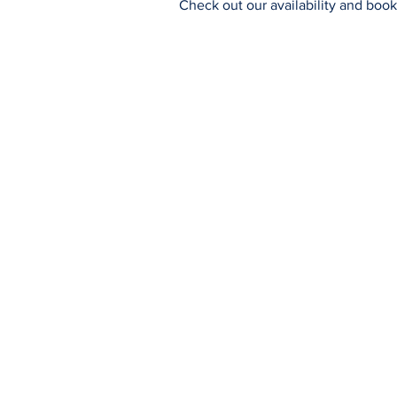
Check out our availability and book