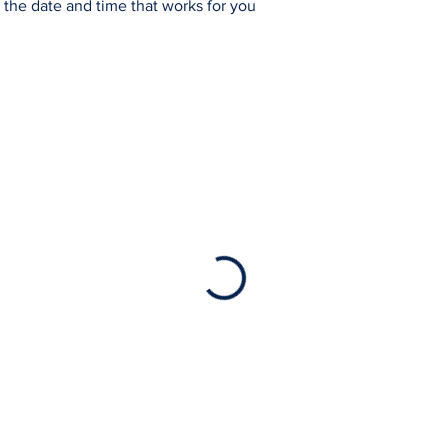
 the date and time that works for you