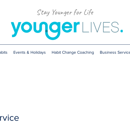
Stay Younger for Life
bits
Events & Holidays
Habit Change Coaching
Business Servic
rvice