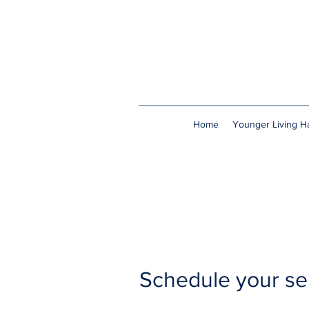
Home
Younger Living Ha
Schedule your se